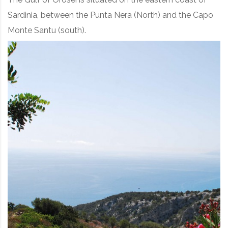
Sardinia, between the Punta Nera (North) and the Capo
Monte Santu (south).