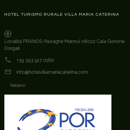
HOTEL TURISMO RURALE VILLA MARIA CATERINA
Località PRANOS (Nuraghe Mannu) 08022 Cala Gonone
Dorgali
+39 393 917 0160
info@hotelvillamariacaterina.com
Italiano