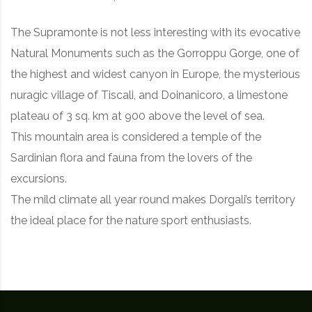
The Supramonte is not less interesting with its evocative
Natural Monuments such as the Gorroppu Gorge, one of
the highest and widest canyon in Europe, the mysterious
nuragic village of Tiscali, and Doinanicoro, a limestone
plateau of 3 sq. km at 900 above the level of sea.
This mountain area is considered a temple of the
Sardinian flora and fauna from the lovers of the
excursions.
The mild climate all year round makes Dorgali’s territory
the ideal place for the nature sport enthusiasts.