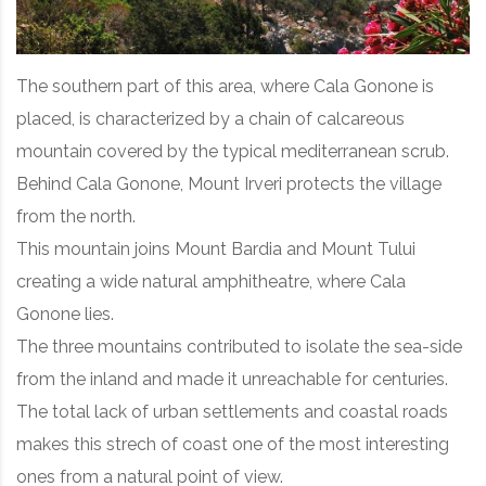
The southern part of this area, where Cala Gonone is
placed, is characterized by a chain of calcareous
mountain covered by the typical mediterranean scrub.
Behind Cala Gonone, Mount Irveri protects the village
from the north.
This mountain joins Mount Bardia and Mount Tului
creating a wide natural amphitheatre, where Cala
Gonone lies.
The three mountains contributed to isolate the sea-side
from the inland and made it unreachable for centuries.
The total lack of urban settlements and coastal roads
makes this strech of coast one of the most interesting
ones from a natural point of view.